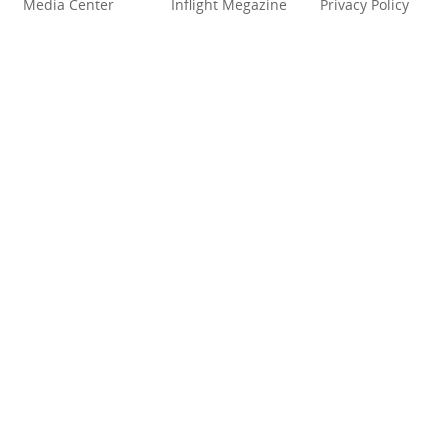
Media Center
Inflight Megazine
Privacy Policy