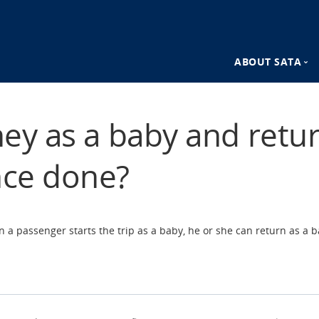
ABOUT SATA
n
SATA Destina
ney as a baby and retur
SATA Advant
nce done?
a passenger starts the trip as a baby, he or she can return as a b