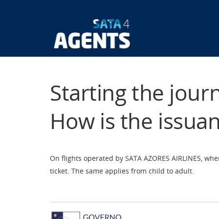
Skip
to
main
Main
content
navigatio
Starting the jour
How is the issua
On flights operated by SATA AZORES AIRLINES, when 
ticket. The same applies from child to adult.