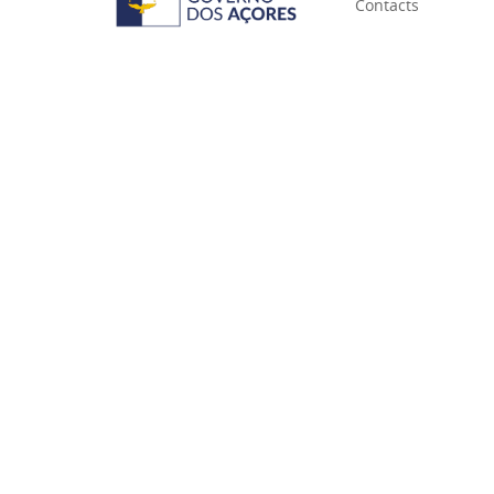
Contacts