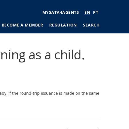
User
MYSATA4AGENTS
EN
PT
account
BECOME A MEMBER
REGULATION
SEARCH
menu
tions
ning as a child.
ages
aby, if the round-trip issuance is made on the same