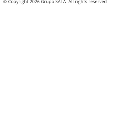
© Copyright
2026
Grupo SATA. All rights reserved.