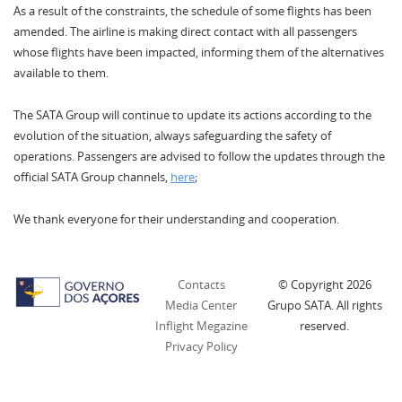
As a result of the constraints, the schedule of some flights has been
amended. The airline is making direct contact with all passengers
whose flights have been impacted, informing them of the alternatives
available to them.
The SATA Group will continue to update its actions according to the
evolution of the situation, always safeguarding the safety of
operations. Passengers are advised to follow the updates through the
official SATA Group channels,
here
;
We thank everyone for their understanding and cooperation.
Contacts
© Copyright
2026
Media Center
Grupo SATA. All rights
Inflight Megazine
reserved.
Privacy Policy