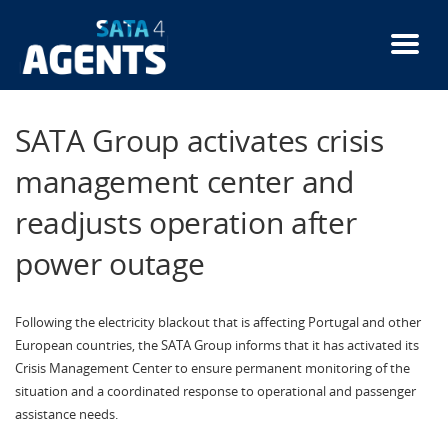
Skip
to
main
content
SATA Group activates crisis
management center and
readjusts operation after
power outage
Following the electricity blackout that is affecting Portugal and other
European countries, the SATA Group informs that it has activated its
Crisis Management Center to ensure permanent monitoring of the
situation and a coordinated response to operational and passenger
assistance needs.