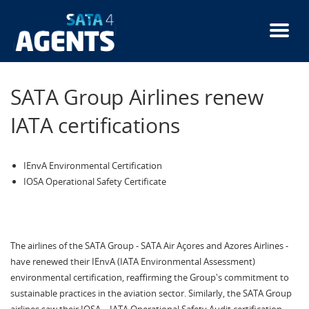
Skip
to
main
content
SATA Group Airlines renew
IATA certifications
IEnvA Environmental Certification
IOSA Operational Safety Certificate
The airlines of the SATA Group - SATA Air Açores and Azores Airlines -
have renewed their IEnvA (IATA Environmental Assessment)
environmental certification, reaffirming the Group's commitment to
sustainable practices in the aviation sector. Similarly, the SATA Group