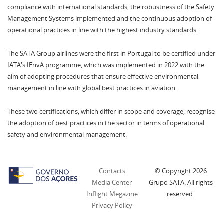
compliance with international standards, the robustness of the Safety
Management Systems implemented and the continuous adoption of
operational practices in line with the highest industry standards.
The SATA Group airlines were the first in Portugal to be certified under
IATA's IEnvA programme, which was implemented in 2022 with the
aim of adopting procedures that ensure effective environmental
management in line with global best practices in aviation.
These two certifications, which differ in scope and coverage, recognise
the adoption of best practices in the sector in terms of operational
safety and environmental management.
Contacts
© Copyright
2026
Media Center
Grupo SATA. All rights
Inflight Megazine
reserved.
Privacy Policy