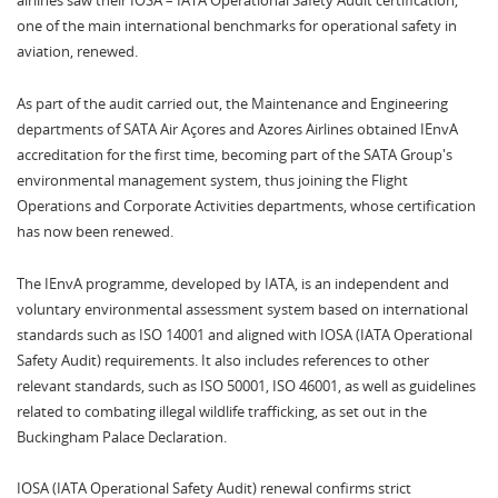
airlines saw their IOSA – IATA Operational Safety Audit certification,
one of the main international benchmarks for operational safety in
aviation, renewed.
As part of the audit carried out, the Maintenance and Engineering
departments of SATA Air Açores and Azores Airlines obtained IEnvA
accreditation for the first time, becoming part of the SATA Group's
environmental management system, thus joining the Flight
Operations and Corporate Activities departments, whose certification
has now been renewed.
The IEnvA programme, developed by IATA, is an independent and
voluntary environmental assessment system based on international
standards such as ISO 14001 and aligned with IOSA (IATA Operational
Safety Audit) requirements. It also includes references to other
relevant standards, such as ISO 50001, ISO 46001, as well as guidelines
related to combating illegal wildlife trafficking, as set out in the
Buckingham Palace Declaration.
IOSA (IATA Operational Safety Audit) renewal confirms strict